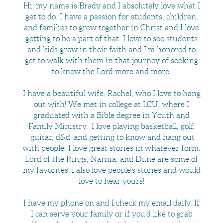
Hi! my name is Brady and I absolutely love what I
get to do. I have a passion for students, children,
and families to grow together in Christ and I love
getting to be a part of that. I love to see students
and kids grow in their faith and I’m honored to
get to walk with them in that journey of seeking
to know the Lord more and more.
I have a beautiful wife, Rachel, who I love to hang
out with! We met in college at LCU, where I
graduated with a Bible degree in Youth and
Family Ministry. I love playing basketball, golf,
guitar, d&d and getting to know and hang out
with people. I love great stories in whatever form.
Lord of the Rings, Narnia, and Dune are some of
my favorites! I also love people’s stories and would
love to hear yours!
I have my phone on and I check my email daily. If
I can serve your family or if you’d like to grab