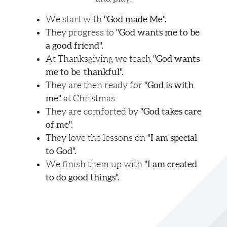
"God made Me".
We start with
"God wants me to be
They progress to
a good friend".
"God wants
At Thanksgiving we teach
me to be thankful".
"God is with
They are then ready for
me"
at Christmas
.
"God takes care
They are comforted by
of me".
"I am special
They love the lessons on
to God".
"I am created
We finish them up with
to do good things".