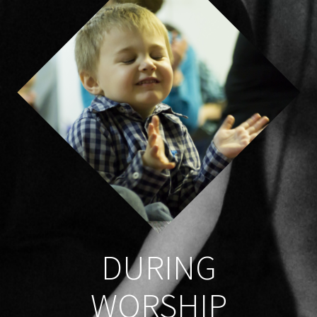
DURING
WORSHIP