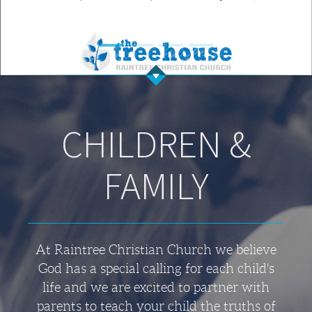
CHILDREN &
FAMILY
At Raintree Christian Church we believe
God has a special calling for each child's
life and we are excited to partner with
parents to teach your child the truths of