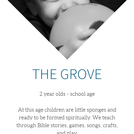
THE GROVE
2 year olds - school age
At this age children are little sponges and
ready to be formed spiritually. We teach
through Bible stories, games, songs, crafts,
and play.