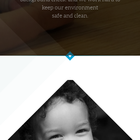
keep our environment
safe and clean.