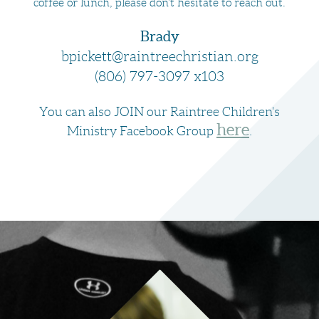
coffee or lunch, please don’t hesitate to reach out.
Brady
bpickett@raintreechristian.org
(806) 797-3097 x103
You can also JOIN our Raintree Children's
here
Ministry Facebook Group
.