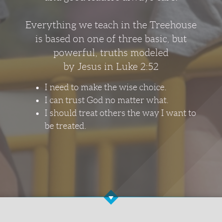
Everything we teach in the Treehouse
is based on one of three basic, but
powerful, truths modeled
by Jesus in Luke 2:52
I need to make the wise choice.
I can trust God no matter what.
I should treat others the way I want to
be treated.