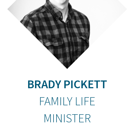
BRADY PICKETT
FAMILY LIFE
MINISTER