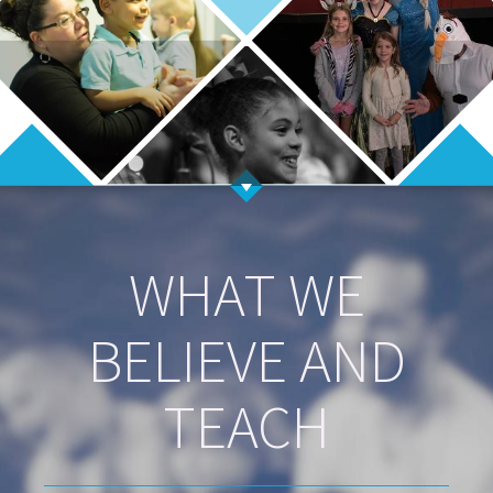
WHAT WE
BELIEVE AND
TEACH