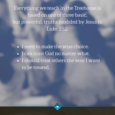
Everything we teach in the Treehouse is
based on one of three basic,
but powerful, truths modeled by Jesus in
Luke 2:52:
I need to make the wise choice.
I can trust God no matter what.
I should treat others the way I want
to be treated.