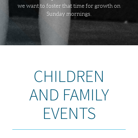
we want to foster that time for growth on
Sunday mornings.
CHILDREN
AND FAMILY
EVENTS