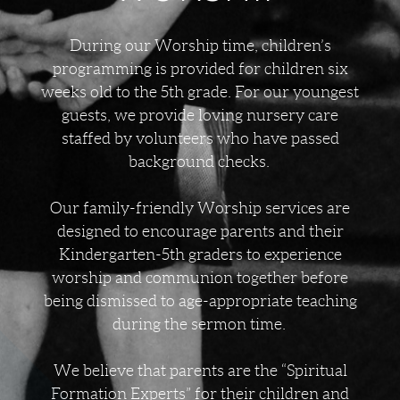
During our Worship time, children’s
programming is provided for children six
weeks old to the 5th grade. For our youngest
guests, we provide loving nursery care
staffed by volunteers who have passed
background checks.
Our family-friendly Worship services are
designed to encourage parents and their
Kindergarten-5th graders to experience
worship and communion together before
being dismissed to age-appropriate teaching
during the sermon time.
We believe that parents are the “Spiritual
Formation Experts” for their children and