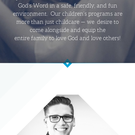
God's Word in a safe, friendly, and fun
environment. Our children’s programs are
more than just childcare — we desire to
come alongside and equip the
entire family to love God and love others!