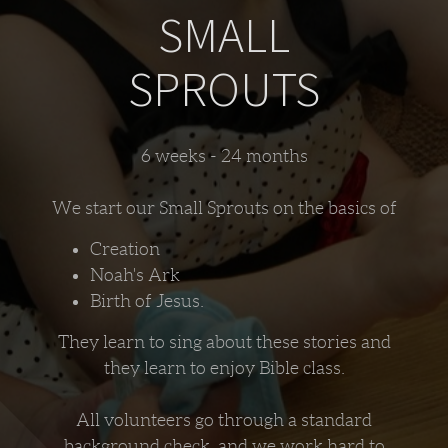
SMALL
SPROUTS
6 weeks - 24 months
We start our Small Sprouts on the basics of
Creation
Noah's Ark
Birth of Jesus.
They learn to sing about these stories and
they learn to enjoy Bible class.
All volunteers go through a standard
background check. and we work hard to