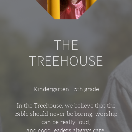
THE
TREEHOUSE
Kindergarten - 5th grade
In the Treehouse, we believe that the
Bible should never be boring, worship
can be really loud,
and good leaders always care.