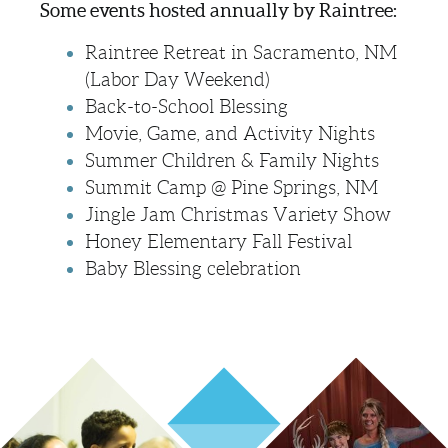
Some events hosted annually by Raintree:
Raintree Retreat in Sacramento, NM
(Labor Day Weekend)
Back-to-School Blessing
Movie, Game, and Activity Nights
Summer Children & Family Nights
Summit Camp @ Pine Springs, NM
Jingle Jam Christmas Variety Show
Honey Elementary Fall Festival
Baby Blessing celebration