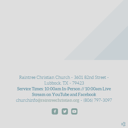
Raintree Christian Church - 3601 82nd Street -
Lubbock, TX - 79423
Service Times: 10:00am In-Person // 10:00am Live
Stream on YouTube and Facebook
churchinfo
@raintreechristian.org
- (806) 797-3097



roundedfacebook
roundedtwitter
roundedyoutube
church